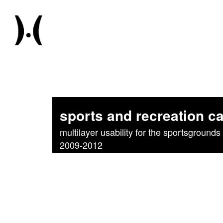
sports and recreation 
multilayer usability for the sportsgrounds 
2009-2012