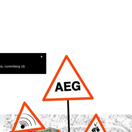
+
rea, nuremberg (d)