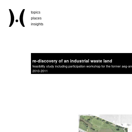
topics
places
insights
re-discovery of an industrial waste land
feasibility study including participation workshop for the former aeg-a
2010-2011