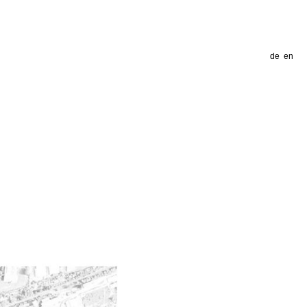
de
en