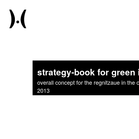
strategy-book for green
overall concept for the regnitzaue in the c
2013