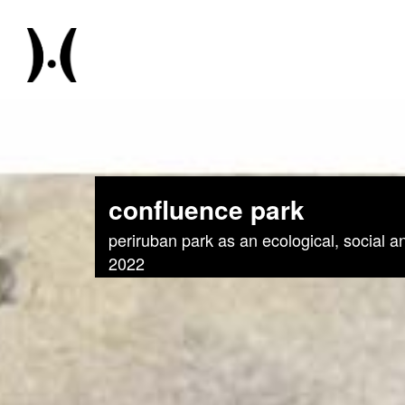
confluence park
periruban park as an ecological, social a
2022